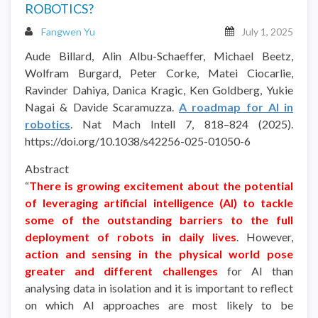
ROBOTICS?
Fangwen Yu
July 1, 2025
Aude Billard, Alin Albu-Schaeffer, Michael Beetz,
Wolfram Burgard, Peter Corke, Matei Ciocarlie,
Ravinder Dahiya, Danica Kragic, Ken Goldberg, Yukie
Nagai & Davide Scaramuzza.
A roadmap for AI in
robotics
. Nat Mach Intell 7, 818–824 (2025).
https://doi.org/10.1038/s42256-025-01050-6
Abstract
“
There is growing excitement about the potential
of leveraging artificial intelligence (AI) to tackle
some of the outstanding barriers to the full
deployment of robots in daily lives
. However,
action and sensing in the physical world pose
greater and different challenges
for AI than
analysing data in isolation and it is important to reflect
on which AI approaches are most likely to be