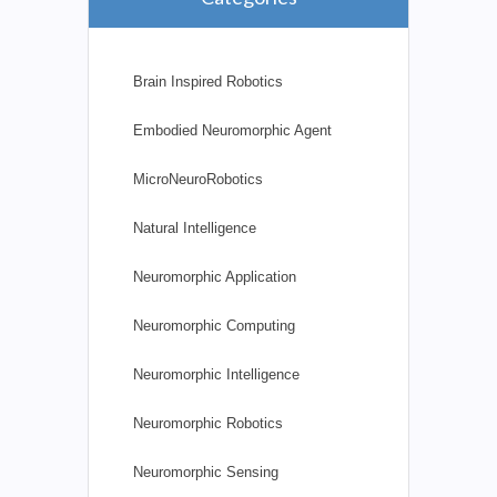
Brain Inspired Robotics
Embodied Neuromorphic Agent
MicroNeuroRobotics
Natural Intelligence
Neuromorphic Application
Neuromorphic Computing
Neuromorphic Intelligence
Neuromorphic Robotics
Neuromorphic Sensing