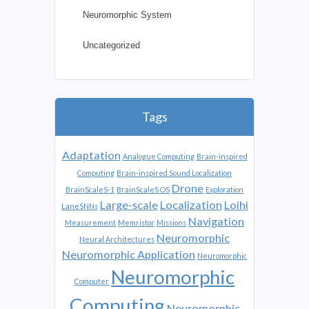
Neuromorphic System
Uncategorized
Tags
Adaptation
Analogue Computing
Brain-inspired
Computing
Brain-inspired Sound Localization
Drone
BrainScaleS-1
BrainScaleS OS
Exploration
Large-scale
Localization
Loihi
LaneSNNs
Navigation
Measurement
Memristor
Missions
Neuromorphic
Neural Architectures
Neuromorphic Application
Neuromorphic
Neuromorphic
Computer
Computing
Neuromorphic