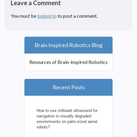
Leave a Comment
You must be
logged in
to post a comment.
Brain Inspired Robotics Blog
Resources of Brain-inspired Robotics
Recent Posts
How to use milliwatt ultrasound for
navigation in visually degraded
environments on palm-sized aerial
robots?