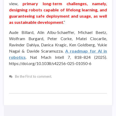
view,
primary long-term challenges, namely,
designing robots capable of lifelong learning, and
guaranteeing safe deployment and usage, as well
as sustainable development
.”
Aude Billard, Alin Albu-Schaeffer, Michael Beetz,
Wolfram Burgard, Peter Corke, Matei Ciocarlie,
Ravinder Dahiya, Danica Kragic, Ken Goldberg, Yukie
Nagai & Davide Scaramuzza.
A roadmap for AI in
robotics
. Nat Mach Intell 7, 818–824 (2025).
https://doi.org/10.1038/s42256-025-01050-6
Be the First to comment.