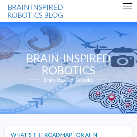
BRAIN INSPIRED
ROBOTICS BLOG
BRAIN-INSPIRED
ROBOTICS
Brain-inspired Robotics
WHAT’S THE ROADMAP FOR AI IN