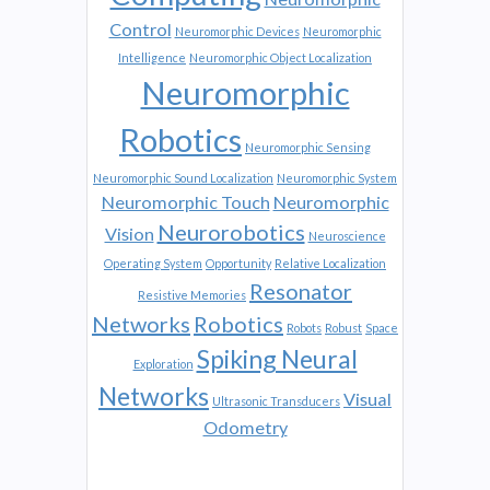
Control
Neuromorphic Devices
Neuromorphic
Intelligence
Neuromorphic Object Localization
Neuromorphic
Robotics
Neuromorphic Sensing
Neuromorphic Sound Localization
Neuromorphic System
Neuromorphic Touch
Neuromorphic
Neurorobotics
Vision
Neuroscience
Operating System
Opportunity
Relative Localization
Resonator
Resistive Memories
Networks
Robotics
Robots
Robust
Space
Spiking Neural
Exploration
Networks
Visual
Ultrasonic Transducers
Odometry