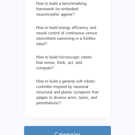
How to build a benchmarking
framework for embodied
neuromorphic agents?
How to build energy efficiency and
neural control of continuous versus
intermittent swimming in a fishlike
robot?
How to build microscopic robots
that sense, think, act, and
compute?
How to build a general soft robotic
controller inspired by neuronal
structural and plastic synapses that
adapts to diverse arms, tasks, and
perturbations?
Categories