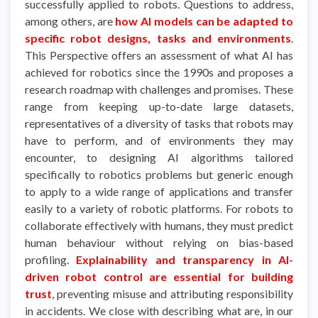
successfully applied to robots. Questions to address,
among others, are
how AI models can be adapted to
specific robot designs, tasks and environments
.
This Perspective offers an assessment of what AI has
achieved for robotics since the 1990s and proposes a
research roadmap with challenges and promises. These
range from keeping up-to-date large datasets,
representatives of a diversity of tasks that robots may
have to perform, and of environments they may
encounter, to designing AI algorithms tailored
specifically to robotics problems but generic enough
to apply to a wide range of applications and transfer
easily to a variety of robotic platforms. For robots to
collaborate effectively with humans, they must predict
human behaviour without relying on bias-based
profiling.
Explainability and transparency in AI-
driven robot control are essential for building
trust
, preventing misuse and attributing responsibility
in accidents. We close with describing what are, in our