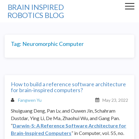
BRAIN INSPIRED
ROBOTICS BLOG
Tag:
Neuromorphic Computer
How to build a reference software architecture
for brain-inspired computers?
Fangwen Yu
May 23, 2022
Shuiguang Deng, Pan Lv, and Ouwen Jin,
Schahram
Dustdar,
Ying Li, De Ma, Zhaohui Wu, and Gang Pan.
“
Darwin-S: A Reference Software Architecture for
Brain-Inspired Computers
” in Computer, vol. 55, no.