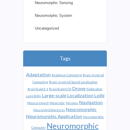
Neuromorphic Sensing
Neuromorphic System
Uncategorized
Tags
Adaptation
Analogue Computing
Brain-inspired
Computing
Brain-inspired Sound Localization
Drone
BrainScaleS-1
BrainScaleS OS
Exploration
Large-scale
Localization
Loihi
LaneSNNs
Navigation
Measurement
Memristor
Missions
Neuromorphic
Neural Architectures
Neuromorphic Application
Neuromorphic
Neuromorphic
Computer