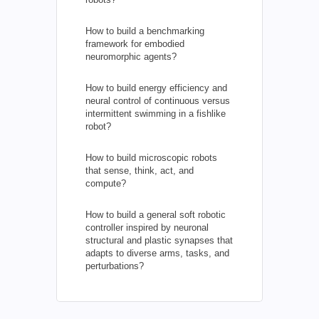
How to build a benchmarking
framework for embodied
neuromorphic agents?
How to build energy efficiency and
neural control of continuous versus
intermittent swimming in a fishlike
robot?
How to build microscopic robots
that sense, think, act, and
compute?
How to build a general soft robotic
controller inspired by neuronal
structural and plastic synapses that
adapts to diverse arms, tasks, and
perturbations?