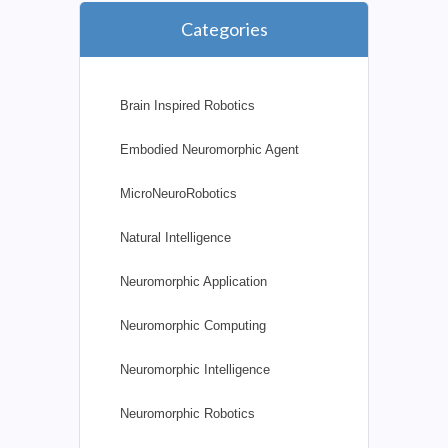
Categories
Brain Inspired Robotics
Embodied Neuromorphic Agent
MicroNeuroRobotics
Natural Intelligence
Neuromorphic Application
Neuromorphic Computing
Neuromorphic Intelligence
Neuromorphic Robotics