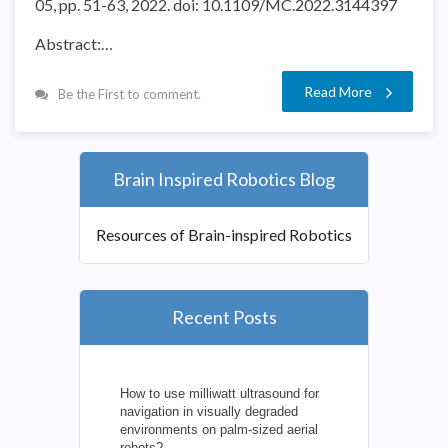
05, pp. 51-63, 2022. doi: 10.1109/MC.2022.3144397
Abstract:…
Read More
Be the First to comment.
Brain Inspired Robotics Blog
Resources of Brain-inspired Robotics
Recent Posts
How to use milliwatt ultrasound for
navigation in visually degraded
environments on palm-sized aerial
robots?