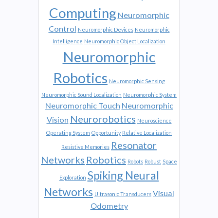
Computing
Neuromorphic
Control
Neuromorphic Devices
Neuromorphic
Intelligence
Neuromorphic Object Localization
Neuromorphic
Robotics
Neuromorphic Sensing
Neuromorphic Sound Localization
Neuromorphic System
Neuromorphic Touch
Neuromorphic
Neurorobotics
Vision
Neuroscience
Operating System
Opportunity
Relative Localization
Resonator
Resistive Memories
Networks
Robotics
Robots
Robust
Space
Spiking Neural
Exploration
Networks
Visual
Ultrasonic Transducers
Odometry