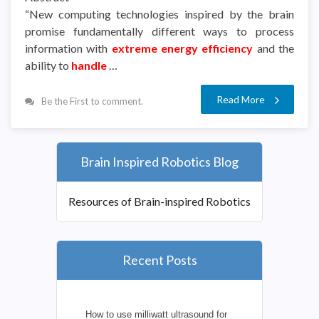
“New computing technologies inspired by the brain
promise fundamentally different ways to process
information with
extreme energy efficiency
and the
ability to
handle
…
Read More
Be the First to comment.
Brain Inspired Robotics Blog
Resources of Brain-inspired Robotics
Recent Posts
How to use milliwatt ultrasound for