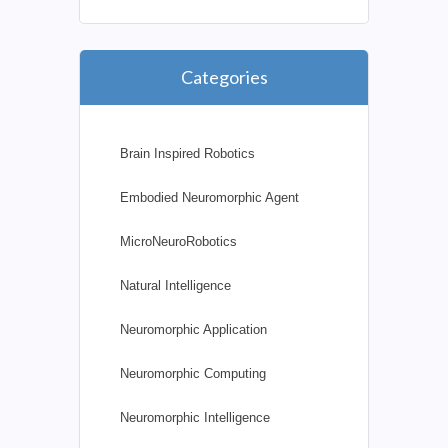
Categories
Brain Inspired Robotics
Embodied Neuromorphic Agent
MicroNeuroRobotics
Natural Intelligence
Neuromorphic Application
Neuromorphic Computing
Neuromorphic Intelligence