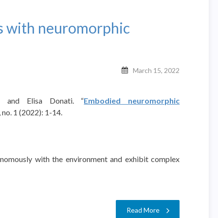
 with neuromorphic
March 15, 2022
i, and Elisa Donati. “
Embodied neuromorphic
no. 1 (2022): 1-14.
tonomously with the environment and exhibit complex
…
Read More