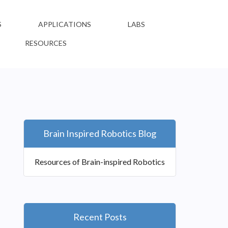
S
APPLICATIONS
LABS
RESOURCES
Brain Inspired Robotics Blog
Resources of Brain-inspired Robotics
Recent Posts