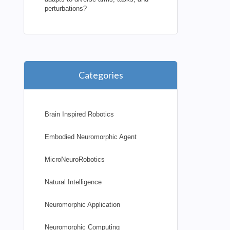
perturbations?
Categories
Brain Inspired Robotics
Embodied Neuromorphic Agent
MicroNeuroRobotics
Natural Intelligence
Neuromorphic Application
Neuromorphic Computing