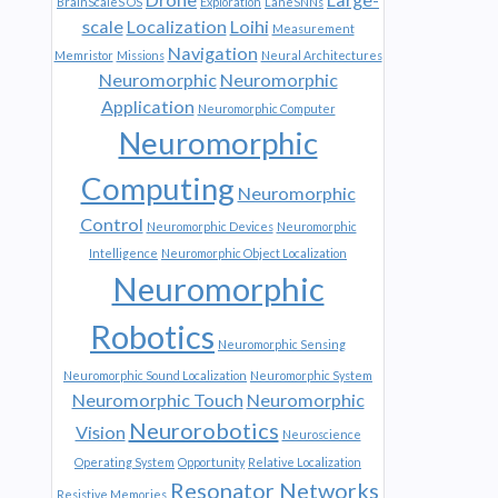
BrainScaleS OS
Exploration
LaneSNNs
scale
Localization
Loihi
Measurement
Navigation
Memristor
Missions
Neural Architectures
Neuromorphic
Neuromorphic
Application
Neuromorphic Computer
Neuromorphic
Computing
Neuromorphic
Control
Neuromorphic Devices
Neuromorphic
Intelligence
Neuromorphic Object Localization
Neuromorphic
Robotics
Neuromorphic Sensing
Neuromorphic Sound Localization
Neuromorphic System
Neuromorphic Touch
Neuromorphic
Neurorobotics
Vision
Neuroscience
Operating System
Opportunity
Relative Localization
Resonator Networks
Resistive Memories