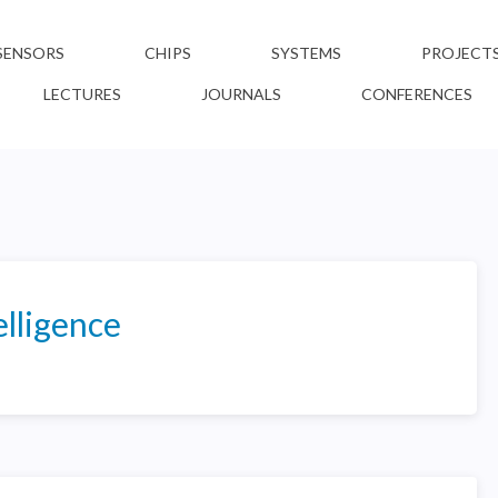
SENSORS
CHIPS
SYSTEMS
PROJECT
LECTURES
JOURNALS
CONFERENCES
lligence