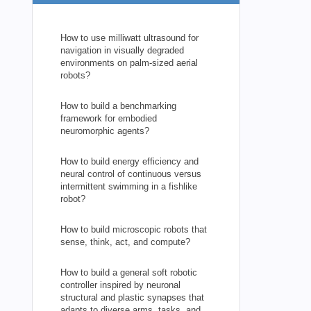
How to use milliwatt ultrasound for
navigation in visually degraded
environments on palm-sized aerial
robots?
How to build a benchmarking
framework for embodied
neuromorphic agents?
How to build energy efficiency and
neural control of continuous versus
intermittent swimming in a fishlike
robot?
How to build microscopic robots that
sense, think, act, and compute?
How to build a general soft robotic
controller inspired by neuronal
structural and plastic synapses that
adapts to diverse arms, tasks, and