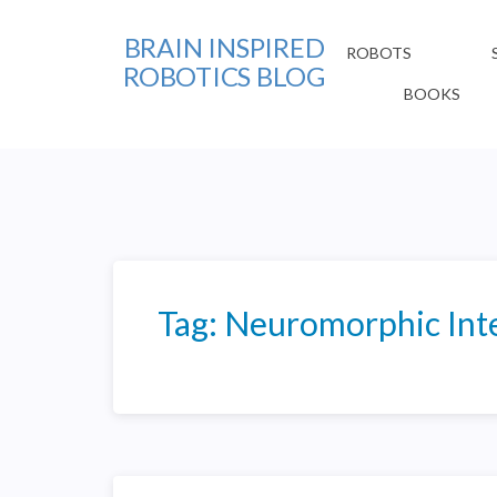
BRAIN INSPIRED
ROBOTS
ROBOTICS BLOG
BOOKS
Tag:
Neuromorphic Inte