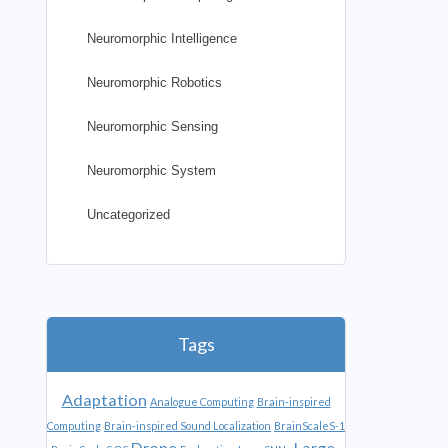
Neuromorphic Intelligence
Neuromorphic Robotics
Neuromorphic Sensing
Neuromorphic System
Uncategorized
Tags
Adaptation
Analogue Computing
Brain-inspired
Computing
Brain-inspired Sound Localization
BrainScaleS-1
Drone
Large-