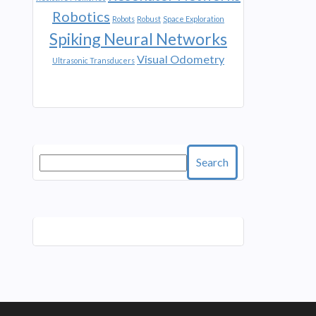
Robotics
Robots
Robust
Space Exploration
Spiking Neural Networks
Visual Odometry
Ultrasonic Transducers
Search