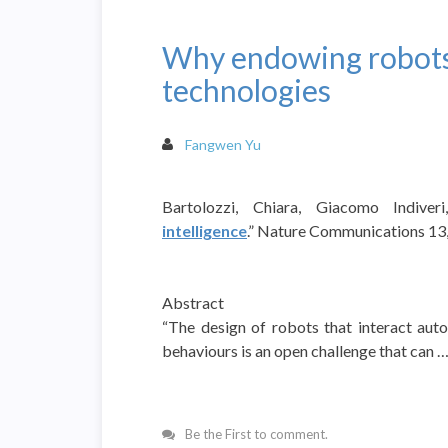
Why endowing robots
technologies
Fangwen Yu
Bartolozzi, Chiara, Giacomo Indiver
intelligence
.” Nature Communications 13, 
Abstract
“The design of robots that interact au
behaviours is an open challenge that can 
Be the First to comment.