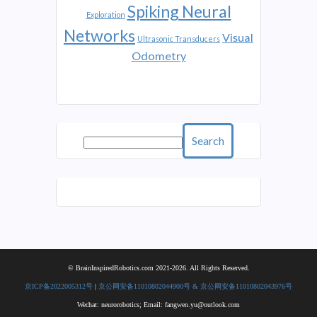
Spiking Neural
Exploration
Networks
Visual
Ultrasonic Transducers
Odometry
Search
© BrainInspiredRobotics.com 2021-2026. All Rights Reserved.
京ICP备2022005312号
|
京公网安备11010802044900号 & 京公网安备11010802043976号
Wechat: neurorobotics; Email: fangwen.yu@outlook.com