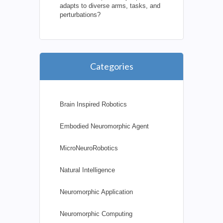
adapts to diverse arms, tasks, and
perturbations?
Categories
Brain Inspired Robotics
Embodied Neuromorphic Agent
MicroNeuroRobotics
Natural Intelligence
Neuromorphic Application
Neuromorphic Computing