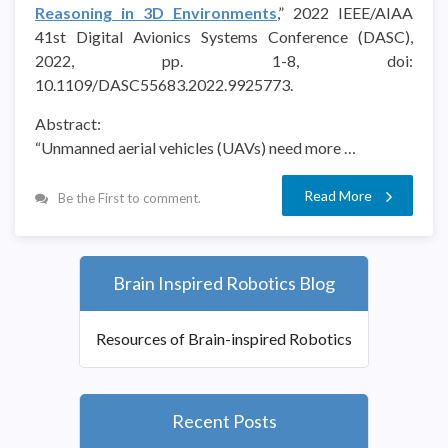
Reasoning in 3D Environments
,” 2022 IEEE/AIAA
41st Digital Avionics Systems Conference (DASC),
2022, pp. 1-8, doi:
10.1109/DASC55683.2022.9925773.
Abstract:
“Unmanned aerial vehicles (UAVs) need more …
Read More
Be the First to comment.
Brain Inspired Robotics Blog
Resources of Brain-inspired Robotics
Recent Posts