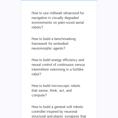
How to use milliwatt ultrasound for
navigation in visually degraded
environments on palm-sized aerial
robots?
How to build a benchmarking
framework for embodied
neuromorphic agents?
How to build energy efficiency and
neural control of continuous versus
intermittent swimming in a fishlike
robot?
How to build microscopic robots
that sense, think, act, and
compute?
How to build a general soft robotic
controller inspired by neuronal
structural and plastic synapses that