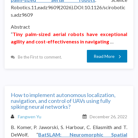
Robotics.11,eadz9609(2026).DOI:10.1126/scirobotic
s.adz9609
Abstract
“
Tiny palm-sized aerial robots have exceptional
agility and cost-effectiveness in navigating
…
Read More
Be the First to comment.
How to implement autonomous localization,
navigation, and control of UAVs using fully
spiking neural networks?
Fangwen Yu
December 26, 2022
B. Komer, P. Jaworski, S. Harbour, C. Eliasmith and T.
DeWolf, “
BatSLAM: Neuromorphic Spatial