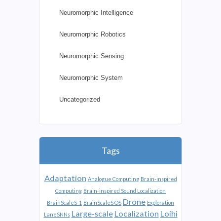
Neuromorphic Intelligence
Neuromorphic Robotics
Neuromorphic Sensing
Neuromorphic System
Uncategorized
Tags
Adaptation
Analogue Computing
Brain-inspired
Computing
Brain-inspired Sound Localization
Drone
BrainScaleS-1
BrainScaleS OS
Exploration
Large-scale
Localization
Loihi
LaneSNNs