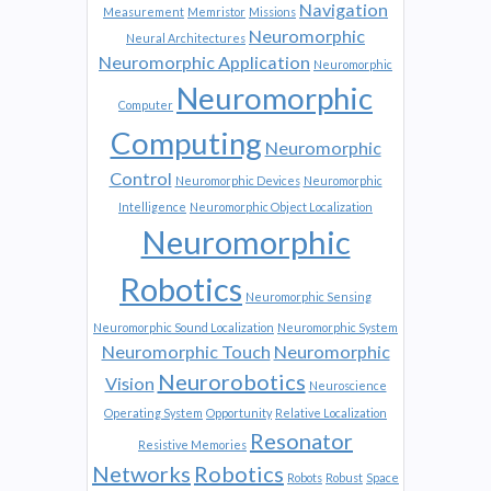
Navigation
Measurement
Memristor
Missions
Neuromorphic
Neural Architectures
Neuromorphic Application
Neuromorphic
Neuromorphic
Computer
Computing
Neuromorphic
Control
Neuromorphic Devices
Neuromorphic
Intelligence
Neuromorphic Object Localization
Neuromorphic
Robotics
Neuromorphic Sensing
Neuromorphic Sound Localization
Neuromorphic System
Neuromorphic Touch
Neuromorphic
Neurorobotics
Vision
Neuroscience
Operating System
Opportunity
Relative Localization
Resonator
Resistive Memories
Networks
Robotics
Robots
Robust
Space