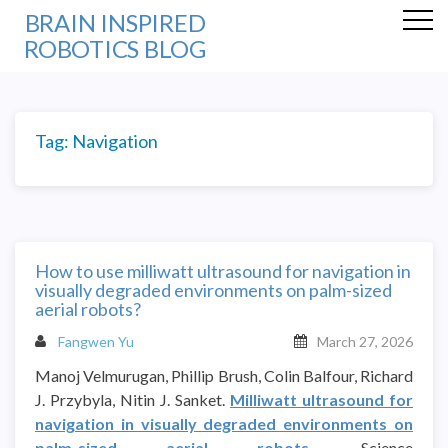
BRAIN INSPIRED
ROBOTICS BLOG
Tag:
Navigation
How to use milliwatt ultrasound for navigation in
visually degraded environments on palm-sized
aerial robots?
Fangwen Yu
March 27, 2026
Manoj Velmurugan, Phillip Brush, Colin Balfour, Richard
J. Przybyla, Nitin J. Sanket.
Milliwatt ultrasound for
navigation in visually degraded environments on
palm-sized aerial robots
. Science