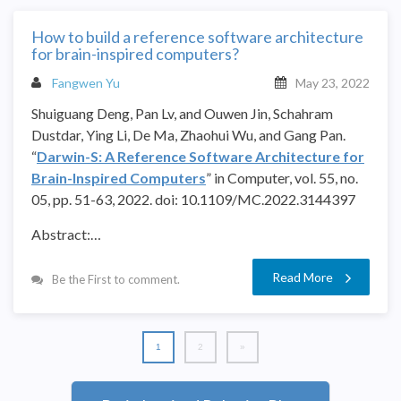
How to build a reference software architecture
for brain-inspired computers?
Fangwen Yu
May 23, 2022
Shuiguang Deng, Pan Lv, and Ouwen Jin,
Schahram
Dustdar,
Ying Li, De Ma, Zhaohui Wu, and Gang Pan.
“
Darwin-S: A Reference Software Architecture for
Brain-Inspired Computers
” in Computer, vol. 55, no.
05, pp. 51-63, 2022. doi: 10.1109/MC.2022.3144397
Abstract:…
Read More
Be the First to comment.
1
2
»