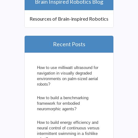
Brain Inspired Robotics Blog
Resources of Brain-inspired Robotics
Recent Posts
How to use milliwatt ultrasound for
navigation in visually degraded
environments on palm-sized aerial
robots?
How to build a benchmarking
framework for embodied
neuromorphic agents?
How to build energy efficiency and
neural control of continuous versus
intermittent swimming in a fishlike