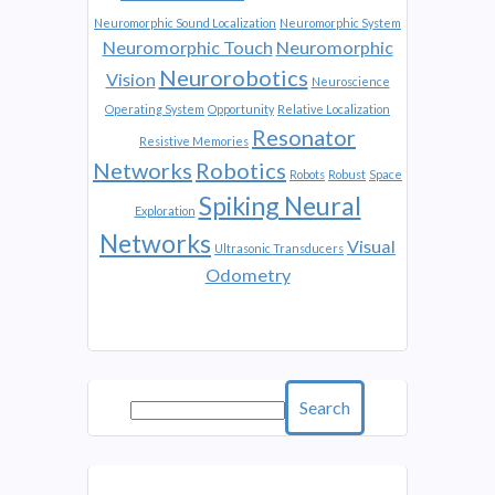
Neuromorphic Sound Localization
Neuromorphic System
Neuromorphic Touch
Neuromorphic
Neurorobotics
Vision
Neuroscience
Operating System
Opportunity
Relative Localization
Resonator
Resistive Memories
Networks
Robotics
Robots
Robust
Space
Spiking Neural
Exploration
Networks
Visual
Ultrasonic Transducers
Odometry
Search