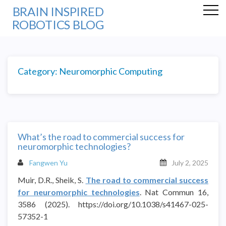
BRAIN INSPIRED
ROBOTICS BLOG
Category:
Neuromorphic Computing
What’s the road to commercial success for
neuromorphic technologies?
Fangwen Yu
July 2, 2025
Muir, D.R., Sheik, S.
The road to commercial success
for neuromorphic technologies
. Nat Commun 16,
3586 (2025). https://doi.org/10.1038/s41467-025-
57352-1