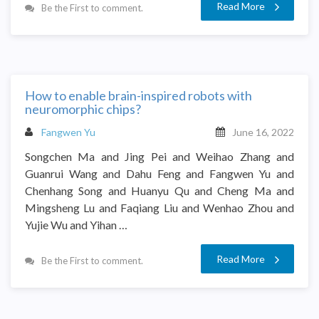
Read More
Be the First to comment.
How to enable brain-inspired robots with
neuromorphic chips?
Fangwen Yu
June 16, 2022
Songchen Ma and Jing Pei and Weihao Zhang and
Guanrui Wang and Dahu Feng and Fangwen Yu and
Chenhang Song and Huanyu Qu and Cheng Ma and
Mingsheng Lu and Faqiang Liu and Wenhao Zhou and
Yujie Wu and Yihan …
Read More
Be the First to comment.