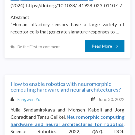
(2024). https://doi.org/10.1038/s41928-023-01107-7
Abstract
“Human olfactory sensors have a large variety of
receptor cells that generate signature responses to …
Read More
Be the First to comment.
How to enable robotics with neuromorphic
computing hardware and neural architectures?
Fangwen Yu
June 30, 2022
Yulia Sandamirskaya and Mohsen Kaboli and Jorg
Conradt and Tansu Celikel.
Neuromorphic computing
hardware and neural architectures for robotics
.
Science Robotics. 2022, 7(67). DOI: