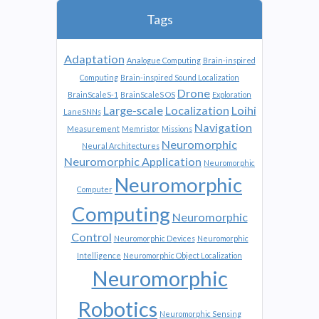
Tags
Adaptation
Analogue Computing
Brain-inspired
Computing
Brain-inspired Sound Localization
Drone
BrainScaleS-1
BrainScaleS OS
Exploration
Large-scale
Localization
Loihi
LaneSNNs
Navigation
Measurement
Memristor
Missions
Neuromorphic
Neural Architectures
Neuromorphic Application
Neuromorphic
Neuromorphic
Computer
Computing
Neuromorphic
Control
Neuromorphic Devices
Neuromorphic
Intelligence
Neuromorphic Object Localization
Neuromorphic
Robotics
Neuromorphic Sensing