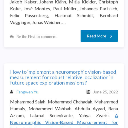
Jakob Kaiser, Johann Klähn, Mitja Kleider, Christoph
Koke, José Montes, Paul Müller, Johannes Partzsch,
Felix Passenberg, Hartmut Schmidt, Bernhard
Vogginger, Jonas Weidner, …
Read More
Be the First to comment.
How to implement a neuromorphic vision-based
measurement for robust relative localization in
future space exploration missions?
Fangwen Yu
June 25, 2022
Mohammed Salah, Mohammed Chehadah, Muhammed
Humais, Mohammed Wahbah, Abdulla Ayyad, Rana
Azzam, Lakmal Senevirante, Yahya Zweiri.
A
Neuromorphic Vision-Based Measurement for