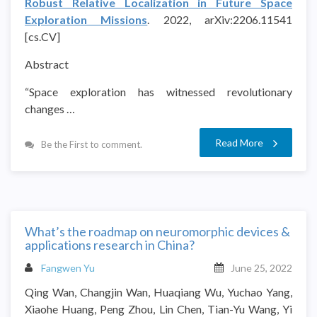
Robust Relative Localization in Future Space
Exploration Missions
. 2022, arXiv:2206.11541
[cs.CV]
Abstract
“Space exploration has witnessed revolutionary
changes …
Read More
Be the First to comment.
What’s the roadmap on neuromorphic devices &
applications research in China?
Fangwen Yu
June 25, 2022
Qing Wan, Changjin Wan, Huaqiang Wu, Yuchao Yang,
Xiaohe Huang, Peng Zhou, Lin Chen, Tian-Yu Wang, Yi