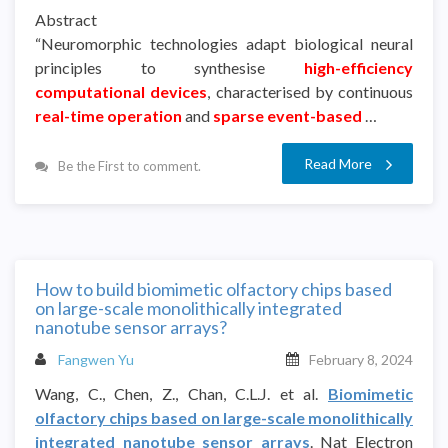
Abstract
“Neuromorphic technologies adapt biological neural
principles to synthesise
high-efficiency
computational devices
, characterised by continuous
real-time operation
and
sparse event-based
…
Read More
Be the First to comment.
How to build biomimetic olfactory chips based
on large-scale monolithically integrated
nanotube sensor arrays?
Fangwen Yu
February 8, 2024
Wang, C., Chen, Z., Chan, C.L.J. et al.
Biomimetic
olfactory chips based on large-scale monolithically
integrated nanotube sensor arrays
. Nat Electron