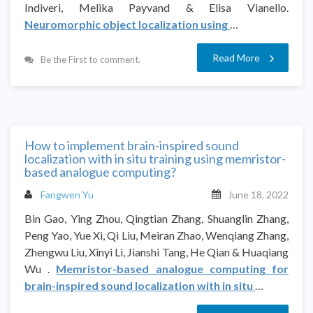
Indiveri, Melika Payvand & Elisa Vianello.
Neuromorphic object localization using
…
Read More
Be the First to comment.
How to implement brain-inspired sound
localization with in situ training using memristor-
based analogue computing?
Fangwen Yu
June 18, 2022
Bin Gao, Ying Zhou, Qingtian Zhang, Shuanglin Zhang,
Peng Yao, Yue Xi, Qi Liu, Meiran Zhao, Wenqiang Zhang,
Zhengwu Liu, Xinyi Li, Jianshi Tang, He Qian & Huaqiang
Wu .
Memristor-based analogue computing for
brain-inspired sound localization with in situ
…