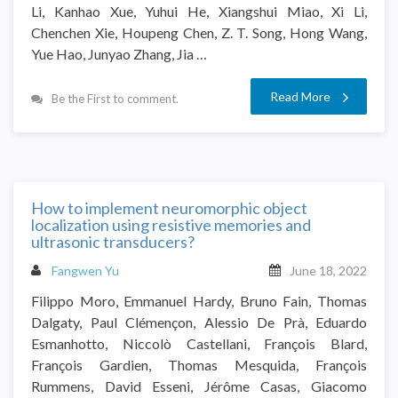
Li, Kanhao Xue, Yuhui He, Xiangshui Miao, Xi Li,
Chenchen Xie, Houpeng Chen, Z. T. Song, Hong Wang,
Yue Hao, Junyao Zhang, Jia …
Read More
Be the First to comment.
How to implement neuromorphic object
localization using resistive memories and
ultrasonic transducers?
Fangwen Yu
June 18, 2022
Filippo Moro, Emmanuel Hardy, Bruno Fain, Thomas
Dalgaty, Paul Clémençon, Alessio De Prà, Eduardo
Esmanhotto, Niccolò Castellani, François Blard,
François Gardien, Thomas Mesquida, François
Rummens, David Esseni, Jérôme Casas, Giacomo