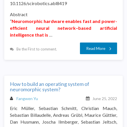
10.1126/scirobotics.abl8419
Abstract
“
Neuromorphic hardware enables fast and power-
efficient neural network–based artificial
intelligence that is
…
Read More
Be the First to comment.
How to build an operating system of
neuromorphic system?
Fangwen Yu
June 25, 2022
Eric Müller, Sebastian Schmitt, Christian Mauch,
Sebastian Billaudelle, Andreas Grübl, Maurice Güttler,
Dan Husmann, Joscha Ilmberger, Sebastian Jeltsch,