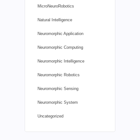
MicroNeuroRobotics
Natural Intelligence
Neuromorphic Application
Neuromorphic Computing
Neuromorphic Intelligence
Neuromorphic Robotics
Neuromorphic Sensing
Neuromorphic System
Uncategorized