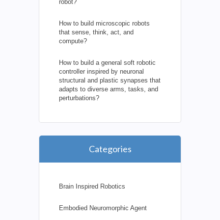
robot?
How to build microscopic robots
that sense, think, act, and
compute?
How to build a general soft robotic
controller inspired by neuronal
structural and plastic synapses that
adapts to diverse arms, tasks, and
perturbations?
Categories
Brain Inspired Robotics
Embodied Neuromorphic Agent