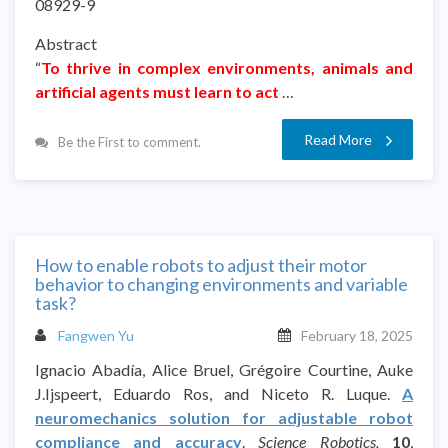
08929-9
Abstract
“
To thrive in complex environments, animals and
artificial agents must learn to act
…
Read More
Be the First to comment.
How to enable robots to adjust their motor
behavior to changing environments and variable
task?
Fangwen Yu
February 18, 2025
Ignacio Abadía, Alice Bruel, Grégoire Courtine, Auke
J.Ijspeert, Eduardo Ros, and Niceto R. Luque.
A
neuromechanics solution for adjustable robot
compliance and accuracy
.
Science Robotics,
10
,