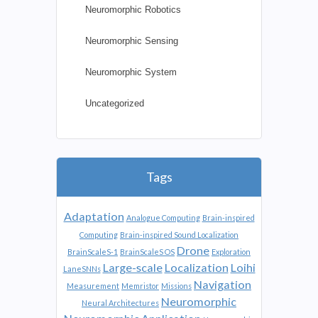
Neuromorphic Robotics
Neuromorphic Sensing
Neuromorphic System
Uncategorized
Tags
Adaptation
Analogue Computing
Brain-inspired
Computing
Brain-inspired Sound Localization
Drone
BrainScaleS-1
BrainScaleS OS
Exploration
Large-scale
Localization
Loihi
LaneSNNs
Navigation
Measurement
Memristor
Missions
Neuromorphic
Neural Architectures