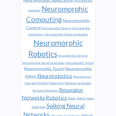
Neuromorphic Application
Neuromorphic
Neuromorphic
Computer
Computing
Neuromorphic
Control
Neuromorphic Devices
Neuromorphic
Intelligence
Neuromorphic Object Localization
Neuromorphic
Robotics
Neuromorphic Sensing
Neuromorphic Sound Localization
Neuromorphic System
Neuromorphic Touch
Neuromorphic
Neurorobotics
Vision
Neuroscience
Operating System
Opportunity
Relative Localization
Resonator
Resistive Memories
Networks
Robotics
Robots
Robust
Space
Spiking Neural
Exploration
Networks
Visual
Ultrasonic Transducers