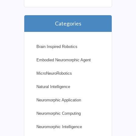
Categories
Brain Inspired Robotics
Embodied Neuromorphic Agent
MicroNeuroRobotics
Natural Intelligence
Neuromorphic Application
Neuromorphic Computing
Neuromorphic Intelligence