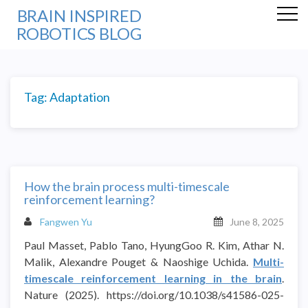
BRAIN INSPIRED
ROBOTICS BLOG
Tag:
Adaptation
How the brain process multi-timescale
reinforcement learning?
Fangwen Yu
June 8, 2025
Paul Masset, Pablo Tano, HyungGoo R. Kim, Athar N.
Malik, Alexandre Pouget & Naoshige Uchida.
Multi-
timescale reinforcement learning in the brain
.
Nature (2025). https://doi.org/10.1038/s41586-025-