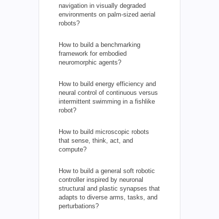
navigation in visually degraded
environments on palm-sized aerial
robots?
How to build a benchmarking
framework for embodied
neuromorphic agents?
How to build energy efficiency and
neural control of continuous versus
intermittent swimming in a fishlike
robot?
How to build microscopic robots
that sense, think, act, and
compute?
How to build a general soft robotic
controller inspired by neuronal
structural and plastic synapses that
adapts to diverse arms, tasks, and
perturbations?