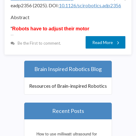
eadp2356
(2025).
DOI:
10.1126/scirobotics.adp2356
Abstract
“
Robots have to adjust their motor
…
Read More
Be the First to comment.
Brain Inspired Robotics Blog
Resources of Brain-inspired Robotics
Recent Posts
How to use milliwatt ultrasound for