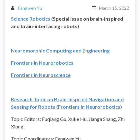
Fangwen Yu
March 15, 2022
Science Robotics
(Special issue on brain-inspired
and brain-interfacing robots)
Neuromorphic Computing and Engineering
Frontiers in Neurorobotics
Frontiers in Neuroscience
Research Topic on Brain-inspired Navigation and
Sensing for Robots
(
Frontiers in Neurorobotics
)
Topic Editors: Fuqiang Gu, Xuke Hu, Jianga Shang, Zhi
Xiong;
Topic Coordinators: Fangwen Yu