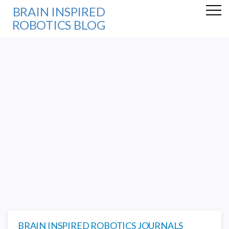
BRAIN INSPIRED
ROBOTICS BLOG
BRAIN INSPIRED ROBOTICS JOURNALS