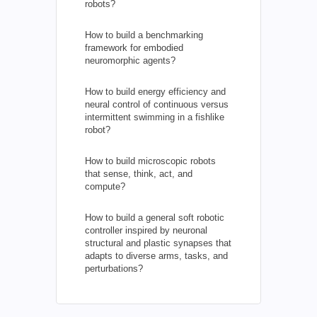
robots?
How to build a benchmarking
framework for embodied
neuromorphic agents?
How to build energy efficiency and
neural control of continuous versus
intermittent swimming in a fishlike
robot?
How to build microscopic robots
that sense, think, act, and
compute?
How to build a general soft robotic
controller inspired by neuronal
structural and plastic synapses that
adapts to diverse arms, tasks, and
perturbations?