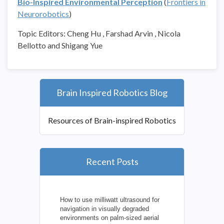
Bio-Inspired Environmental Perception
(
Frontiers in
Neurorobotics
)
Topic Editors: Cheng Hu , Farshad Arvin , Nicola
Bellotto and Shigang Yue
Brain Inspired Robotics Blog
Resources of Brain-inspired Robotics
Recent Posts
How to use milliwatt ultrasound for
navigation in visually degraded
environments on palm-sized aerial