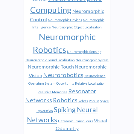
Computing
Neuromorphic
Control
Neuromorphic Devices
Neuromorphic
Intelligence
Neuromorphic Object Localization
Neuromorphic
Robotics
Neuromorphic Sensing
Neuromorphic Sound Localization
Neuromorphic System
Neuromorphic Touch
Neuromorphic
Neurorobotics
Vision
Neuroscience
Operating System
Opportunity
Relative Localization
Resonator
Resistive Memories
Networks
Robotics
Robots
Robust
Space
Spiking Neural
Exploration
Networks
Visual
Ultrasonic Transducers
Odometry