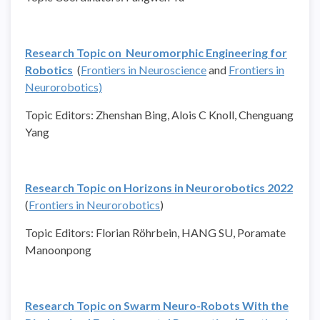
Research Topic on Neuromorphic Engineering for
Robotics
(
Frontiers in Neuroscience
and
Frontiers in
Neurorobotics)
Topic Editors: Zhenshan Bing, Alois C Knoll, Chenguang
Yang
Research Topic on Horizons in Neurorobotics 2022
(
Frontiers in Neurorobotics
)
Topic Editors: Florian Röhrbein, HANG SU, Poramate
Manoonpong
Research Topic on Swarm Neuro-Robots With the