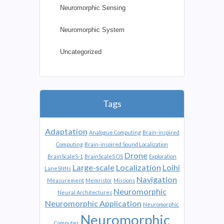
Neuromorphic Sensing
Neuromorphic System
Uncategorized
Tags
Adaptation
Analogue Computing
Brain-inspired
Computing
Brain-inspired Sound Localization
Drone
BrainScaleS-1
BrainScaleS OS
Exploration
Large-scale
Localization
Loihi
LaneSNNs
Navigation
Measurement
Memristor
Missions
Neuromorphic
Neural Architectures
Neuromorphic Application
Neuromorphic
Neuromorphic
Computer