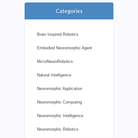
Categories
Brain Inspired Robotics
Embodied Neuromorphic Agent
MicroNeuroRobotics
Natural Intelligence
Neuromorphic Application
Neuromorphic Computing
Neuromorphic Intelligence
Neuromorphic Robotics