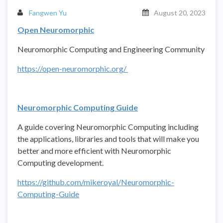
Fangwen Yu
August 20, 2023
Open Neuromorphic
Neuromorphic Computing and Engineering Community
https://open-neuromorphic.org/
Neuromorphic Computing Guide
A guide covering Neuromorphic Computing including
the applications, libraries and tools that will make you
better and more efficient with Neuromorphic
Computing development.
https://github.com/mikeroyal/Neuromorphic-
Computing-Guide