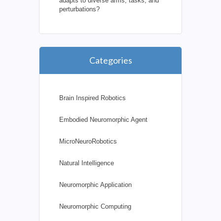
adapts to diverse arms, tasks, and
perturbations?
Categories
Brain Inspired Robotics
Embodied Neuromorphic Agent
MicroNeuroRobotics
Natural Intelligence
Neuromorphic Application
Neuromorphic Computing