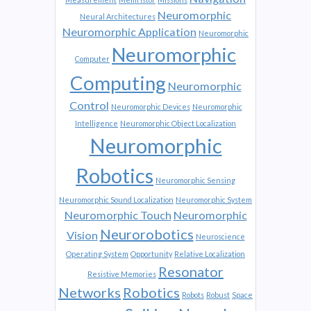
Neuromorphic
Neural Architectures
Neuromorphic Application
Neuromorphic
Neuromorphic
Computer
Computing
Neuromorphic
Control
Neuromorphic Devices
Neuromorphic
Intelligence
Neuromorphic Object Localization
Neuromorphic
Robotics
Neuromorphic Sensing
Neuromorphic Sound Localization
Neuromorphic System
Neuromorphic Touch
Neuromorphic
Neurorobotics
Vision
Neuroscience
Operating System
Opportunity
Relative Localization
Resonator
Resistive Memories
Networks
Robotics
Robots
Robust
Space