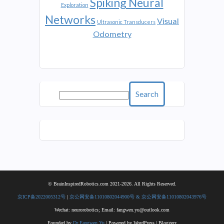
Spiking Neural
Exploration
Networks
Visual
Ultrasonic Transducers
Odometry
Search
© BrainInspiredRobotics.com 2021-2026. All Rights Reserved.
京ICP备2022005312号
|
京公网安备11010802044900号 & 京公网安备11010802043976号
Wechat: neurorobotics; Email: fangwen.yu@outlook.com
Founded by
Dr Fangwen Yu
| Powered by WordPress | Bloggerz