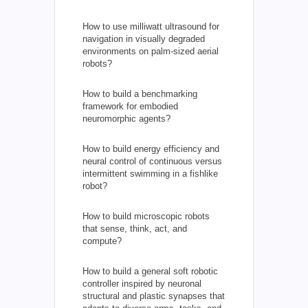
How to use milliwatt ultrasound for
navigation in visually degraded
environments on palm-sized aerial
robots?
How to build a benchmarking
framework for embodied
neuromorphic agents?
How to build energy efficiency and
neural control of continuous versus
intermittent swimming in a fishlike
robot?
How to build microscopic robots
that sense, think, act, and
compute?
How to build a general soft robotic
controller inspired by neuronal
structural and plastic synapses that