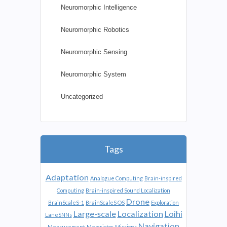
Neuromorphic Intelligence
Neuromorphic Robotics
Neuromorphic Sensing
Neuromorphic System
Uncategorized
Tags
Adaptation
Analogue Computing
Brain-inspired
Computing
Brain-inspired Sound Localization
Drone
BrainScaleS-1
BrainScaleS OS
Exploration
Large-scale
Localization
Loihi
LaneSNNs
Navigation
Measurement
Memristor
Missions