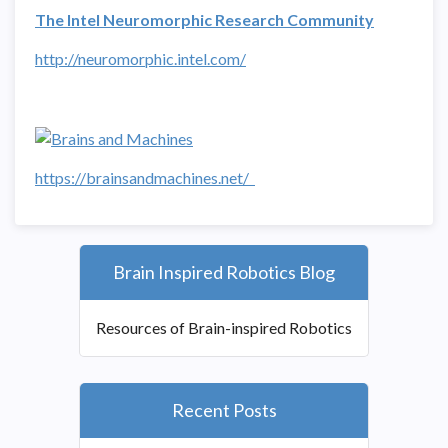
The Intel Neuromorphic Research Community
http://neuromorphic.intel.com/
https://brainsandmachines.net/
Brain Inspired Robotics Blog
Resources of Brain-inspired Robotics
Recent Posts