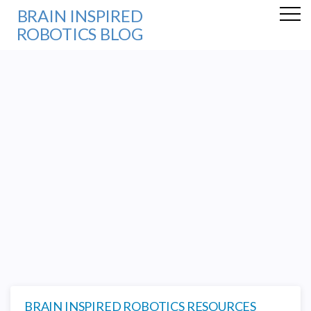
BRAIN INSPIRED
ROBOTICS BLOG
BRAIN INSPIRED ROBOTICS RESOURCES