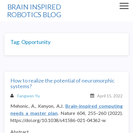
BRAIN INSPIRED
ROBOTICS BLOG
Tag:
Opportunity
How to realize the potential of neuromorphic
systems?
Fangwen Yu
April 15, 2022
Mehonic, A., Kenyon, A.J.
Brain-inspired computing
needs a master plan
. Nature 604, 255–260 (2022).
https://doi.org/10.1038/s41586-021-04362-w
Abstract