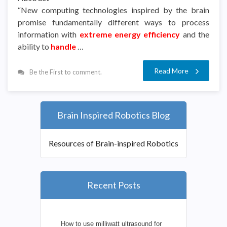
“New computing technologies inspired by the brain
promise fundamentally different ways to process
information with
extreme energy efficiency
and the
ability to
handle
…
Read More
Be the First to comment.
Brain Inspired Robotics Blog
Resources of Brain-inspired Robotics
Recent Posts
How to use milliwatt ultrasound for