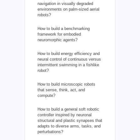
navigation in visually degraded
environments on palm-sized aerial
robots?
How to build a benchmarking
framework for embodied
neuromorphic agents?
How to build energy efficiency and
neural control of continuous versus
intermittent swimming in a fishlike
robot?
How to build microscopic robots
that sense, think, act, and
compute?
How to build a general soft robotic
controller inspired by neuronal
structural and plastic synapses that
adapts to diverse arms, tasks, and
perturbations?