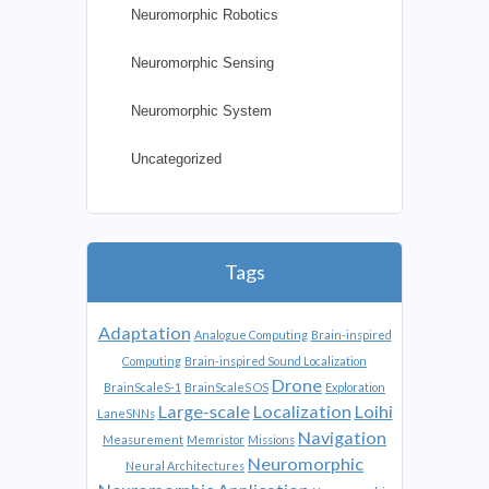
Neuromorphic Robotics
Neuromorphic Sensing
Neuromorphic System
Uncategorized
Tags
Adaptation
Analogue Computing
Brain-inspired
Computing
Brain-inspired Sound Localization
Drone
BrainScaleS-1
BrainScaleS OS
Exploration
Large-scale
Localization
Loihi
LaneSNNs
Navigation
Measurement
Memristor
Missions
Neuromorphic
Neural Architectures