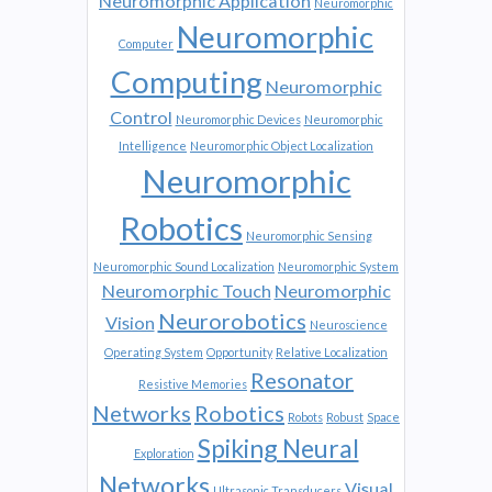
Neuromorphic Application
Neuromorphic
Neuromorphic
Computer
Computing
Neuromorphic
Control
Neuromorphic Devices
Neuromorphic
Intelligence
Neuromorphic Object Localization
Neuromorphic
Robotics
Neuromorphic Sensing
Neuromorphic Sound Localization
Neuromorphic System
Neuromorphic Touch
Neuromorphic
Neurorobotics
Vision
Neuroscience
Operating System
Opportunity
Relative Localization
Resonator
Resistive Memories
Networks
Robotics
Robots
Robust
Space
Spiking Neural
Exploration
Networks
Visual
Ultrasonic Transducers