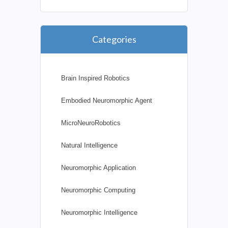
Categories
Brain Inspired Robotics
Embodied Neuromorphic Agent
MicroNeuroRobotics
Natural Intelligence
Neuromorphic Application
Neuromorphic Computing
Neuromorphic Intelligence