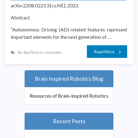
arXiv:2208.02253 [cs.NE], 2022.
Abstract
“Autonomous Driving (AD) related features represent
important elements for the next generation of …
Read More
Be the First to comment.
Brain Inspired Robotics Blog
Resources of Brain-inspired Robotics
Recent Posts