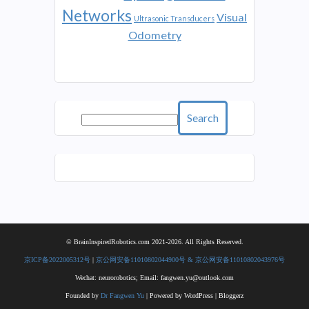
Networks
Visual
Ultrasonic Transducers
Odometry
Search
© BrainInspiredRobotics.com 2021-2026. All Rights Reserved.
京ICP备2022005312号
|
京公网安备11010802044900号 & 京公网安备11010802043976号
Wechat: neurorobotics; Email: fangwen.yu@outlook.com
Founded by
Dr Fangwen Yu
| Powered by WordPress | Bloggerz