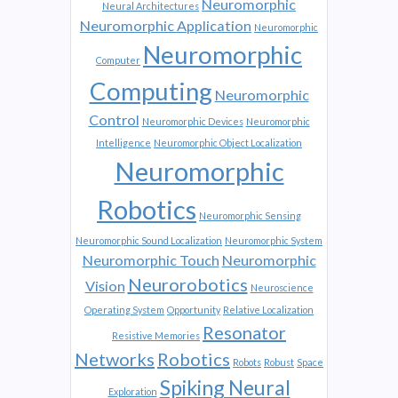
Neuromorphic
Neural Architectures
Neuromorphic Application
Neuromorphic
Neuromorphic
Computer
Computing
Neuromorphic
Control
Neuromorphic Devices
Neuromorphic
Intelligence
Neuromorphic Object Localization
Neuromorphic
Robotics
Neuromorphic Sensing
Neuromorphic Sound Localization
Neuromorphic System
Neuromorphic Touch
Neuromorphic
Neurorobotics
Vision
Neuroscience
Operating System
Opportunity
Relative Localization
Resonator
Resistive Memories
Networks
Robotics
Robots
Robust
Space
Spiking Neural
Exploration