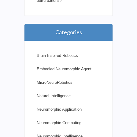
perturbations?
Categories
Brain Inspired Robotics
Embodied Neuromorphic Agent
MicroNeuroRobotics
Natural Intelligence
Neuromorphic Application
Neuromorphic Computing
Neuromorphic Intelligence