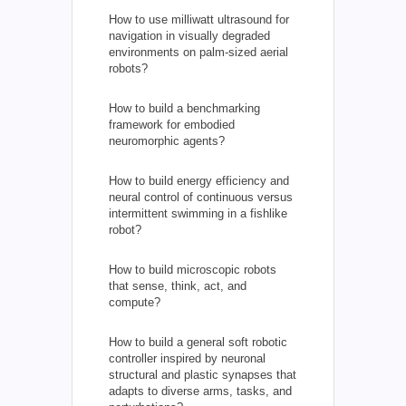
How to use milliwatt ultrasound for
navigation in visually degraded
environments on palm-sized aerial
robots?
How to build a benchmarking
framework for embodied
neuromorphic agents?
How to build energy efficiency and
neural control of continuous versus
intermittent swimming in a fishlike
robot?
How to build microscopic robots
that sense, think, act, and
compute?
How to build a general soft robotic
controller inspired by neuronal
structural and plastic synapses that
adapts to diverse arms, tasks, and