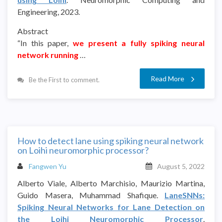
Engineering, 2023.
Abstract
“In this paper,
we present a fully spiking neural
network running
…
Read More
Be the First to comment.
How to detect lane using spiking neural network
on Loihi neuromorphic processor?
Fangwen Yu
August 5, 2022
Alberto Viale, Alberto Marchisio, Maurizio Martina,
Guido Masera, Muhammad Shafique.
LaneSNNs:
Spiking Neural Networks for Lane Detection on
the Loihi Neuromorphic Processor
.