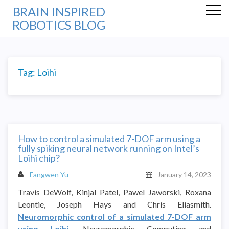
BRAIN INSPIRED
ROBOTICS BLOG
Tag:
Loihi
How to control a simulated 7-DOF arm using a
fully spiking neural network running on Intel’s
Loihi chip?
Fangwen Yu
January 14, 2023
Travis DeWolf, Kinjal Patel, Pawel Jaworski, Roxana
Leontie, Joseph Hays and Chris Eliasmith.
Neuromorphic control of a simulated 7-DOF arm
using Loihi
. Neuromorphic Computing and