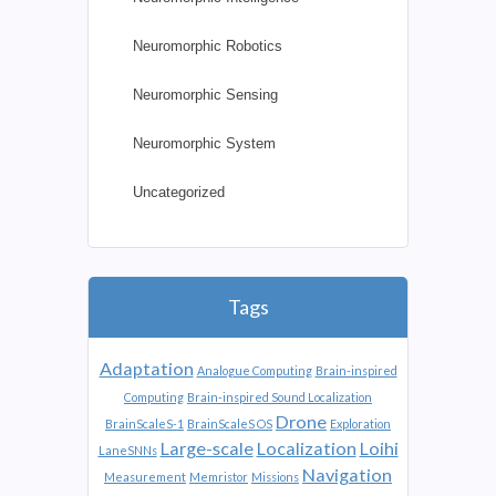
Neuromorphic Robotics
Neuromorphic Sensing
Neuromorphic System
Uncategorized
Tags
Adaptation
Analogue Computing
Brain-inspired
Computing
Brain-inspired Sound Localization
Drone
BrainScaleS-1
BrainScaleS OS
Exploration
Large-scale
Localization
Loihi
LaneSNNs
Navigation
Measurement
Memristor
Missions