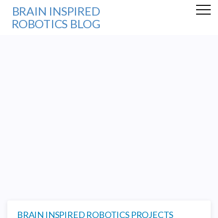
BRAIN INSPIRED
ROBOTICS BLOG
BRAIN INSPIRED ROBOTICS PROJECTS