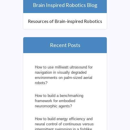
Brain Inspired Robotics Blog
Resources of Brain-inspired Robotics
Recent Posts
How to use milliwatt ultrasound for
navigation in visually degraded
environments on palm-sized aerial
robots?
How to build a benchmarking
framework for embodied
neuromorphic agents?
How to build energy efficiency and
neural control of continuous versus
intermittent swimming in a fishlike