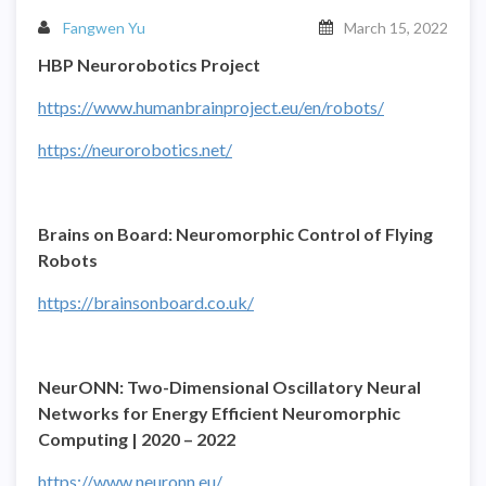
Fangwen Yu
March 15, 2022
HBP Neurorobotics Project
https://www.humanbrainproject.eu/en/robots/
https://neurorobotics.net/
Brains on Board: Neuromorphic Control of Flying
Robots
https://brainsonboard.co.uk/
NeurONN: Two-Dimensional Oscillatory Neural
Networks for Energy Efficient Neuromorphic
Computing | 2020 – 2022
https://www.neuronn.eu/