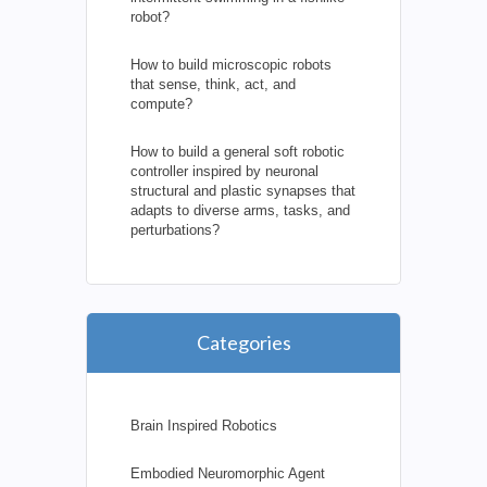
robot?
How to build microscopic robots
that sense, think, act, and
compute?
How to build a general soft robotic
controller inspired by neuronal
structural and plastic synapses that
adapts to diverse arms, tasks, and
perturbations?
Categories
Brain Inspired Robotics
Embodied Neuromorphic Agent