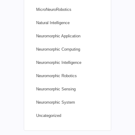
MicroNeuroRobotics
Natural Intelligence
Neuromorphic Application
Neuromorphic Computing
Neuromorphic Intelligence
Neuromorphic Robotics
Neuromorphic Sensing
Neuromorphic System
Uncategorized