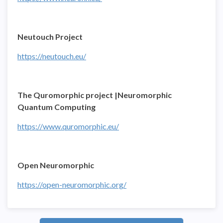
Neutouch Project
https://neutouch.eu/
The Quromorphic project |Neuromorphic
Quantum Computing
https://www.quromorphic.eu/
Open Neuromorphic
https://open-neuromorphic.org/