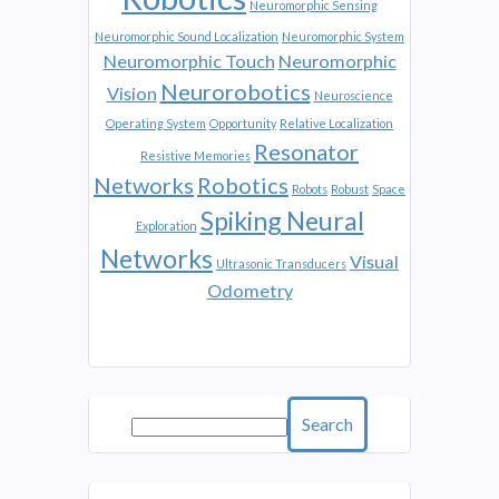
Neuromorphic Sensing
Neuromorphic Sound Localization
Neuromorphic System
Neuromorphic Touch
Neuromorphic
Neurorobotics
Vision
Neuroscience
Operating System
Opportunity
Relative Localization
Resonator
Resistive Memories
Networks
Robotics
Robots
Robust
Space
Spiking Neural
Exploration
Networks
Visual
Ultrasonic Transducers
Odometry
Search