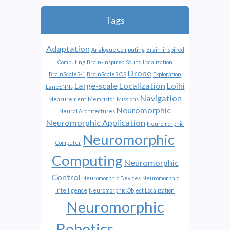
Tags
Adaptation
Analogue Computing
Brain-inspired
Computing
Brain-inspired Sound Localization
Drone
BrainScaleS-1
BrainScaleS OS
Exploration
Large-scale
Localization
Loihi
LaneSNNs
Navigation
Measurement
Memristor
Missions
Neuromorphic
Neural Architectures
Neuromorphic Application
Neuromorphic
Neuromorphic
Computer
Computing
Neuromorphic
Control
Neuromorphic Devices
Neuromorphic
Intelligence
Neuromorphic Object Localization
Neuromorphic
Robotics