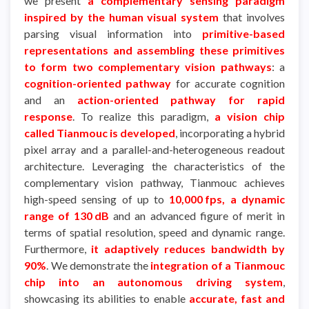
we present
a complementary sensing paradigm
inspired by the human visual system
that involves
parsing visual information into
primitive-based
representations and assembling these primitives
to form two complementary vision pathways
: a
cognition-oriented pathway
for accurate cognition
and an
action-oriented pathway for rapid
response
. To realize this paradigm,
a vision chip
called Tianmouc is developed
, incorporating a hybrid
pixel array and a parallel-and-heterogeneous readout
architecture. Leveraging the characteristics of the
complementary vision pathway, Tianmouc achieves
high-speed sensing of up to
10,000 fps, a dynamic
range of 130 dB
and an advanced figure of merit in
terms of spatial resolution, speed and dynamic range.
Furthermore,
it adaptively reduces bandwidth by
90%
. We demonstrate the
integration of a Tianmouc
chip into an autonomous driving system
,
showcasing its abilities to enable
accurate, fast and