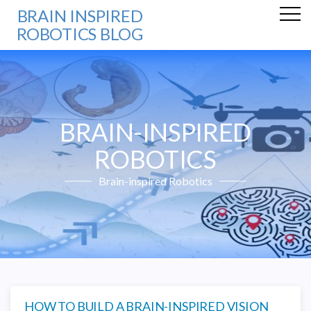
BRAIN INSPIRED
ROBOTICS BLOG
BRAIN-INSPIRED
ROBOTICS
Brain-inspired Robotics
HOW TO BUILD A BRAIN-INSPIRED VISION