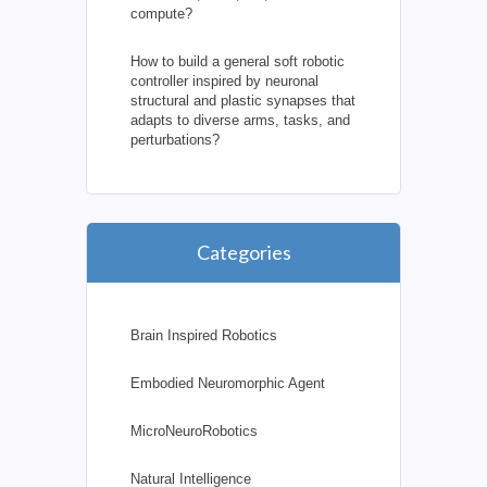
compute?
How to build a general soft robotic
controller inspired by neuronal
structural and plastic synapses that
adapts to diverse arms, tasks, and
perturbations?
Categories
Brain Inspired Robotics
Embodied Neuromorphic Agent
MicroNeuroRobotics
Natural Intelligence