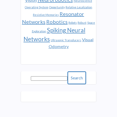
Vision
Neuroscience
Operating System
Opportunity
Relative Localization
Resonator
Resistive Memories
Networks
Robotics
Robots
Robust
Space
Spiking Neural
Exploration
Networks
Visual
Ultrasonic Transducers
Odometry
Search