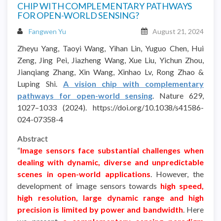
CHIP WITH COMPLEMENTARY PATHWAYS
FOR OPEN-WORLD SENSING?
Fangwen Yu
August 21, 2024
Zheyu Yang, Taoyi Wang, Yihan Lin, Yuguo Chen, Hui
Zeng, Jing Pei, Jiazheng Wang, Xue Liu, Yichun Zhou,
Jianqiang Zhang, Xin Wang, Xinhao Lv, Rong Zhao &
Luping Shi.
A vision chip with complementary
pathways for open-world sensing
. Nature 629,
1027–1033 (2024). https://doi.org/10.1038/s41586-
024-07358-4
Abstract
“
Image sensors face substantial challenges when
dealing with dynamic, diverse and unpredictable
scenes in open-world applications
. However, the
development of image sensors towards
high speed,
high resolution, large dynamic range and high
precision is limited by power and bandwidth
. Here