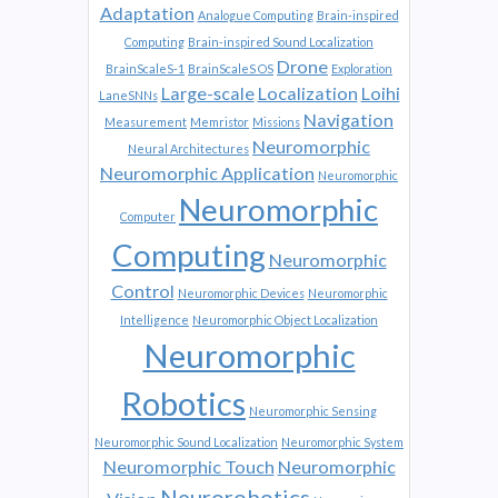
Adaptation
Analogue Computing
Brain-inspired
Computing
Brain-inspired Sound Localization
Drone
BrainScaleS-1
BrainScaleS OS
Exploration
Large-scale
Localization
Loihi
LaneSNNs
Navigation
Measurement
Memristor
Missions
Neuromorphic
Neural Architectures
Neuromorphic Application
Neuromorphic
Neuromorphic
Computer
Computing
Neuromorphic
Control
Neuromorphic Devices
Neuromorphic
Intelligence
Neuromorphic Object Localization
Neuromorphic
Robotics
Neuromorphic Sensing
Neuromorphic Sound Localization
Neuromorphic System
Neuromorphic Touch
Neuromorphic
Neurorobotics