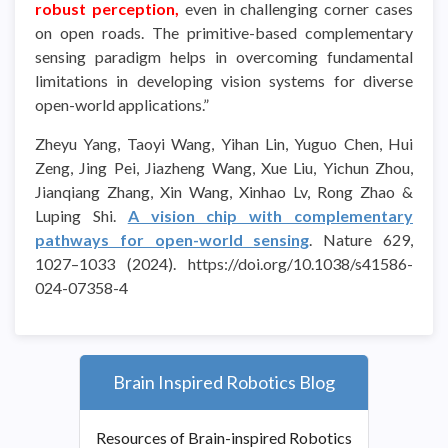
robust perception,
even in challenging corner cases
on open roads. The primitive-based complementary
sensing paradigm helps in overcoming fundamental
limitations in developing vision systems for diverse
open-world applications.”
Zheyu Yang, Taoyi Wang, Yihan Lin, Yuguo Chen, Hui
Zeng, Jing Pei, Jiazheng Wang, Xue Liu, Yichun Zhou,
Jianqiang Zhang, Xin Wang, Xinhao Lv, Rong Zhao &
Luping Shi.
A vision chip with complementary
pathways for open-world sensing
. Nature 629,
1027–1033 (2024). https://doi.org/10.1038/s41586-
024-07358-4
Brain Inspired Robotics Blog
Resources of Brain-inspired Robotics