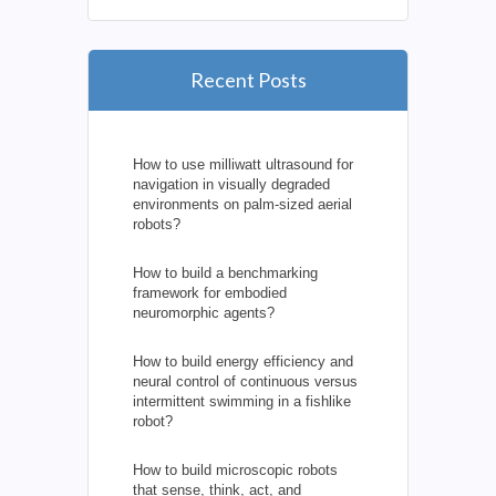
Recent Posts
How to use milliwatt ultrasound for
navigation in visually degraded
environments on palm-sized aerial
robots?
How to build a benchmarking
framework for embodied
neuromorphic agents?
How to build energy efficiency and
neural control of continuous versus
intermittent swimming in a fishlike
robot?
How to build microscopic robots
that sense, think, act, and