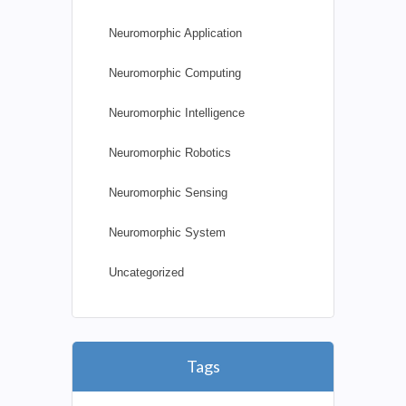
Neuromorphic Application
Neuromorphic Computing
Neuromorphic Intelligence
Neuromorphic Robotics
Neuromorphic Sensing
Neuromorphic System
Uncategorized
Tags