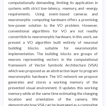
computationally demanding, limiting its application in
systems with strict low-latency, -memory, and -energy
requirements. Using event-based cameras and
neuromorphic computing hardware offers a promising
low-power solution to the VO problem. However,
conventional algorithms for VO are not readily
convertible to neuromorphic hardware. In this work, we
present a VO algorithm built entirely of neuronal
building blocks suitable for neuromorphic
implementation. The building blocks are groups of
neurons representing vectors in the computational
framework of Vector Symbolic Architecture (VSA)
which was proposed as an abstraction layer to program
neuromorphic hardware. The VO network we propose
generates and stores a working memory of the
presented visual environment. It updates this working
memory while at the same time estimating the changing
location and orientation of the camera. We
demonstrate how VSA can be leveraged as a computing