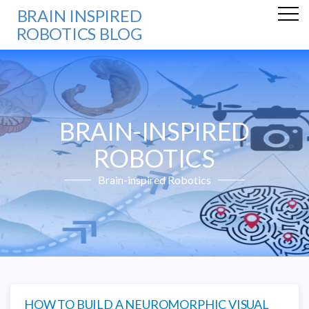
BRAIN INSPIRED
ROBOTICS BLOG
BRAIN-INSPIRED
ROBOTICS
Brain-inspired Robotics
HOW TO BUILD A NEUROMORPHIC VISUAL