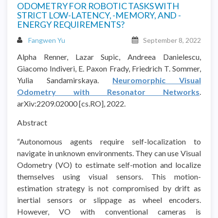
ODOMETRY FOR ROBOTIC TASKS WITH
STRICT LOW-LATENCY, -MEMORY, AND -
ENERGY REQUIREMENTS?
Fangwen Yu
September 8, 2022
Alpha Renner, Lazar Supic, Andreea Danielescu,
Giacomo Indiveri, E. Paxon Frady, Friedrich T. Sommer,
Yulia Sandamirskaya.
Neuromorphic Visual
Odometry with Resonator Networks
.
arXiv:2209.02000 [cs.RO], 2022.
Abstract
“Autonomous agents require self-localization to
navigate in unknown environments. They can use Visual
Odometry (VO) to estimate self-motion and localize
themselves using visual sensors. This motion-
estimation strategy is not compromised by drift as
inertial sensors or slippage as wheel encoders.
However, VO with conventional cameras is