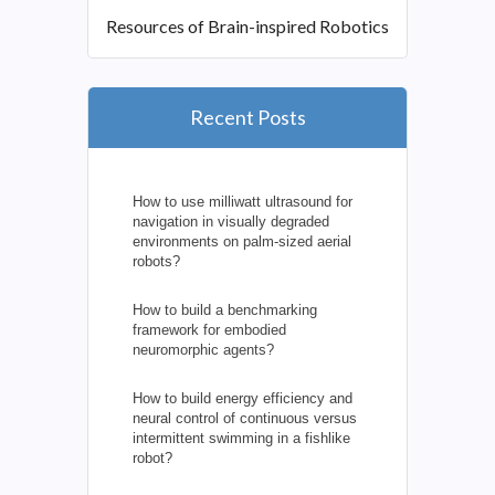
Resources of Brain-inspired Robotics
Recent Posts
How to use milliwatt ultrasound for
navigation in visually degraded
environments on palm-sized aerial
robots?
How to build a benchmarking
framework for embodied
neuromorphic agents?
How to build energy efficiency and
neural control of continuous versus
intermittent swimming in a fishlike
robot?