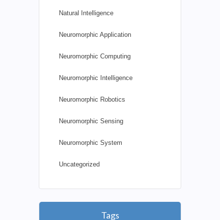
Natural Intelligence
Neuromorphic Application
Neuromorphic Computing
Neuromorphic Intelligence
Neuromorphic Robotics
Neuromorphic Sensing
Neuromorphic System
Uncategorized
Tags