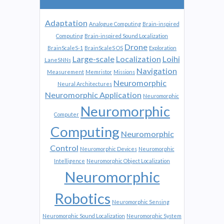
Adaptation
Analogue Computing
Brain-inspired
Computing
Brain-inspired Sound Localization
Drone
BrainScaleS-1
BrainScaleS OS
Exploration
Large-scale
Localization
Loihi
LaneSNNs
Navigation
Measurement
Memristor
Missions
Neuromorphic
Neural Architectures
Neuromorphic Application
Neuromorphic
Neuromorphic
Computer
Computing
Neuromorphic
Control
Neuromorphic Devices
Neuromorphic
Intelligence
Neuromorphic Object Localization
Neuromorphic
Robotics
Neuromorphic Sensing
Neuromorphic Sound Localization
Neuromorphic System