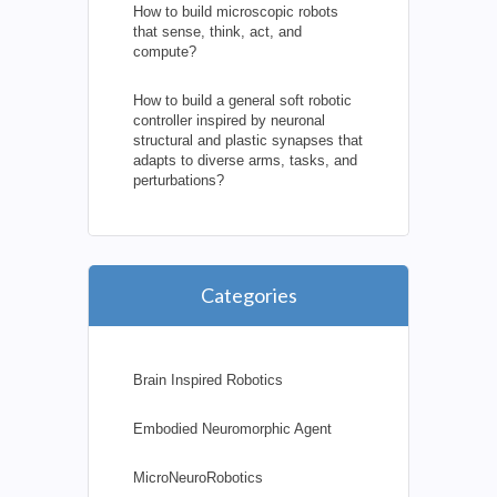
How to build microscopic robots
that sense, think, act, and
compute?
How to build a general soft robotic
controller inspired by neuronal
structural and plastic synapses that
adapts to diverse arms, tasks, and
perturbations?
Categories
Brain Inspired Robotics
Embodied Neuromorphic Agent
MicroNeuroRobotics