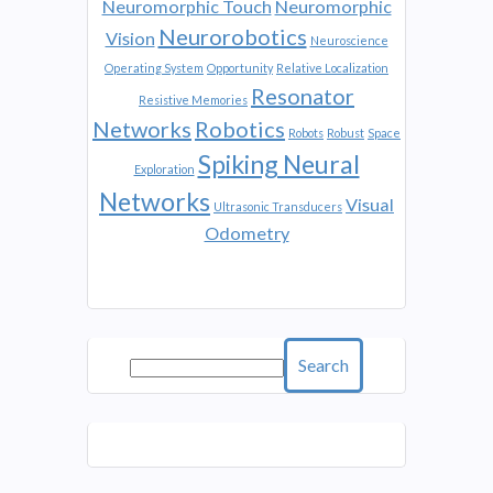
Neuromorphic Touch
Neuromorphic
Neurorobotics
Vision
Neuroscience
Operating System
Opportunity
Relative Localization
Resonator
Resistive Memories
Networks
Robotics
Robots
Robust
Space
Spiking Neural
Exploration
Networks
Visual
Ultrasonic Transducers
Odometry
Search