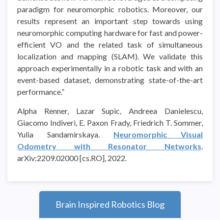
paradigm for neuromorphic robotics. Moreover, our
results represent an important step towards using
neuromorphic computing hardware for fast and power-
efficient VO and the related task of simultaneous
localization and mapping (SLAM). We validate this
approach experimentally in a robotic task and with an
event-based dataset, demonstrating state-of-the-art
performance.”
Alpha Renner, Lazar Supic, Andreea Danielescu,
Giacomo Indiveri, E. Paxon Frady, Friedrich T. Sommer,
Yulia Sandamirskaya.
Neuromorphic Visual
Odometry with Resonator Networks
.
arXiv:2209.02000 [cs.RO], 2022.
Brain Inspired Robotics Blog