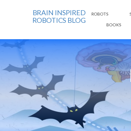
BRAIN INSPIRED
ROBOTS
ROBOTICS BLOG
BOOKS