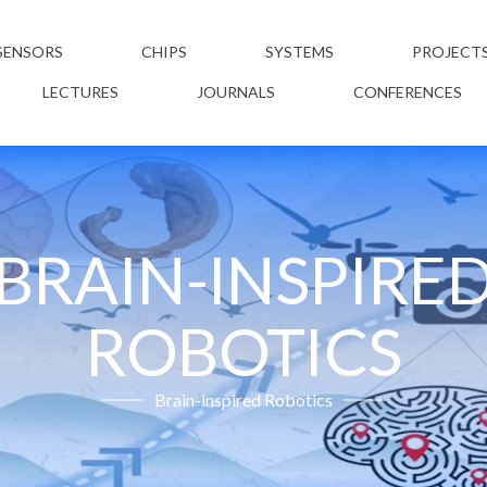
SENSORS
CHIPS
SYSTEMS
PROJECT
LECTURES
JOURNALS
CONFERENCES
BRAIN-INSPIRE
ROBOTICS
Brain-inspired Robotics