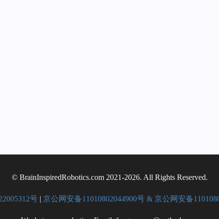
© BrainInspiredRobotics.com 2021-2026. All Rights Reserved.
22005312号
|
京公网安备11010802044900号 & 京公网安备1101080