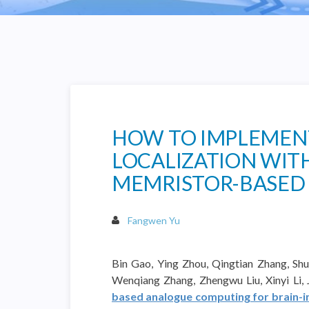
HOW TO IMPLEMENT
LOCALIZATION WITH
MEMRISTOR-BASED
Fangwen Yu
Bin Gao, Ying Zhou, Qingtian Zhang, Shu
Wenqiang Zhang, Zhengwu Liu, Xinyi Li,
based analogue computing for brain-ins