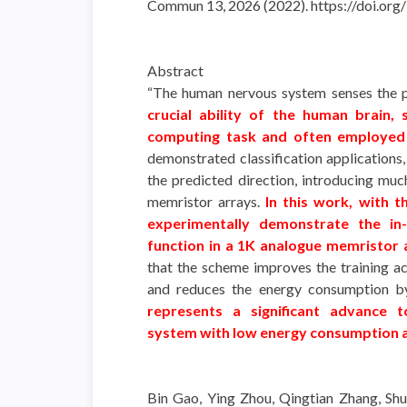
Commun 13, 2026 (2022). https://doi.o
Abstract
“The human nervous system senses the ph
crucial ability of the human brain, 
computing task and often employed 
demonstrated classification applications,
the predicted direction, introducing mu
memristor arrays.
In this work, with 
experimentally demonstrate the in-s
function in a 1K analogue memristor 
that the scheme improves the training 
and reduces the energy consumption b
represents a significant advance t
system with low energy consumption 
Bin Gao, Ying Zhou, Qingtian Zhang, Shu