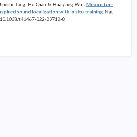
 Jianshi Tang, He Qian & Huaqiang Wu .
Memristor-
pired sound localization with in situ training
. Nat
rg/10.1038/s41467-022-29712-8