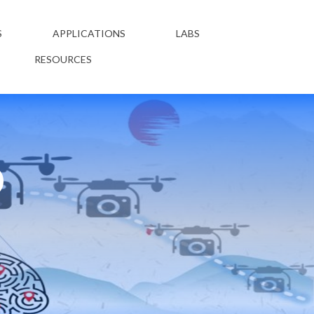
S
APPLICATIONS
LABS
RESOURCES
D