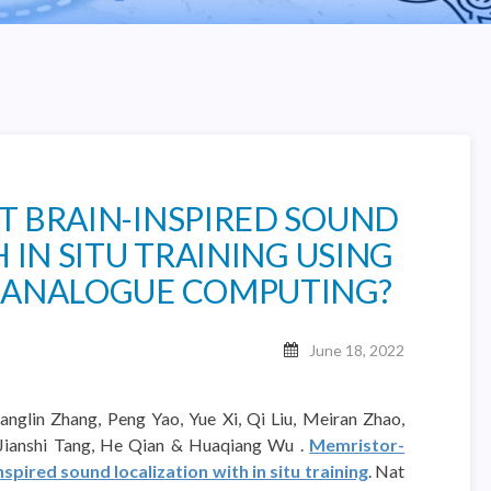
 BRAIN-INSPIRED SOUND
 IN SITU TRAINING USING
 ANALOGUE COMPUTING?
June 18, 2022
anglin Zhang, Peng Yao, Yue Xi, Qi Liu, Meiran Zhao,
 Jianshi Tang, He Qian & Huaqiang Wu .
Memristor-
pired sound localization with in situ training
. Nat