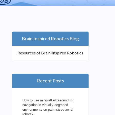
Brain Inspired Robotics Blog
Resources of Brain-inspired Robotics
Recent Posts
How to use milliwatt ultrasound for
navigation in visually degraded
environments on palm-sized aerial
robots?