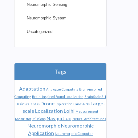
Neuromorphic Sensing
Neuromorphic System
Uncategorized
Tags
Adaptation
Analogue Computing
Brain-inspired
Computing
Brain-inspired Sound Localization
BrainScaleS-1
Drone
Large-
BrainScaleS OS
Exploration
LaneSNNs
scale
Localization
Loihi
Measurement
Navigation
Memristor
Missions
Neural Architectures
Neuromorphic
Neuromorphic
Application
Neuromorphic Computer