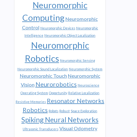
Neuromorphic
Computing
Neuromorphic
Control
Neuromorphic Devices
Neuromorphic
Intelligence
Neuromorphic Object Localization
Neuromorphic
Robotics
Neuromorphic Sensing
Neuromorphic Sound Localization
Neuromorphic System
Neuromorphic Touch
Neuromorphic
Neurorobotics
Vision
Neuroscience
Operating System
Opportunity
Relative Localization
Resonator Networks
Resistive Memories
Robotics
Robots
Robust
Space Exploration
Spiking Neural Networks
Visual Odometry
Ultrasonic Transducers