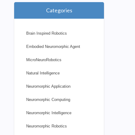
Categories
Brain Inspired Robotics
Embodied Neuromorphic Agent
MicroNeuroRobotics
Natural Intelligence
Neuromorphic Application
Neuromorphic Computing
Neuromorphic Intelligence
Neuromorphic Robotics