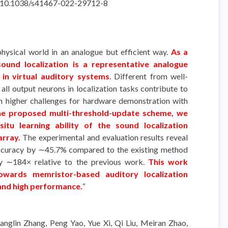
rg/10.1038/s41467-022-29712-8
ysical world in an analogue but efficient way.
As a
sound localization is a representative analogue
in virtual auditory systems
. Different from well-
 all output neurons in localization tasks contribute to
ch higher challenges for hardware demonstration with
the proposed multi-threshold-update scheme, we
itu learning ability of the sound localization
array.
The experimental and evaluation results reveal
accuracy by ∼45.7% compared to the existing method
y ∼184× relative to the previous work.
This work
owards memristor-based auditory localization
and high performance.
“
anglin Zhang, Peng Yao, Yue Xi, Qi Liu, Meiran Zhao,