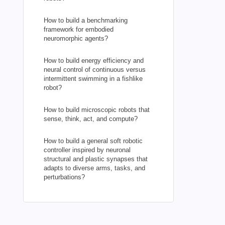
How to build a benchmarking
framework for embodied
neuromorphic agents?
How to build energy efficiency and
neural control of continuous versus
intermittent swimming in a fishlike
robot?
How to build microscopic robots that
sense, think, act, and compute?
How to build a general soft robotic
controller inspired by neuronal
structural and plastic synapses that
adapts to diverse arms, tasks, and
perturbations?