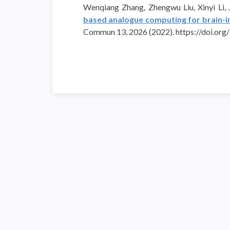
Wenqiang Zhang, Zhengwu Liu, Xinyi Li,
based analogue computing for brain-ins
Commun 13, 2026 (2022). https://doi.o