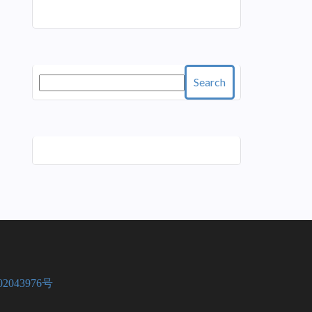
Search
2043976号