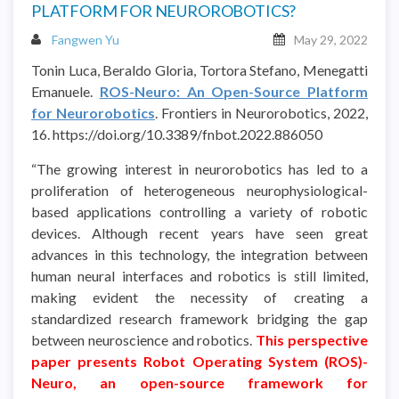
PLATFORM FOR NEUROROBOTICS?
Fangwen Yu
May 29, 2022
Tonin Luca, Beraldo Gloria, Tortora Stefano, Menegatti
Emanuele.
ROS-Neuro: An Open-Source Platform
for Neurorobotics
. Frontiers in Neurorobotics, 2022,
16. https://doi.org/10.3389/fnbot.2022.886050
“The growing interest in neurorobotics has led to a
proliferation of heterogeneous neurophysiological-
based applications controlling a variety of robotic
devices. Although recent years have seen great
advances in this technology, the integration between
human neural interfaces and robotics is still limited,
making evident the necessity of creating a
standardized research framework bridging the gap
between neuroscience and robotics.
This perspective
paper presents Robot Operating System (ROS)-
Neuro, an open-source framework for