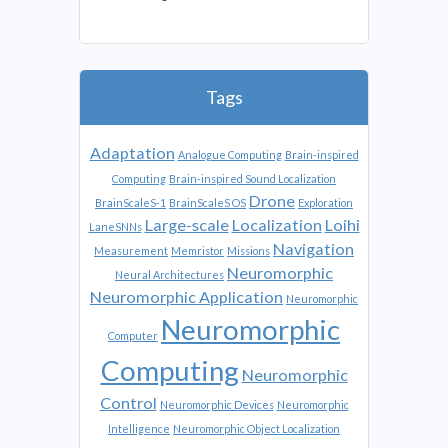
Tags
Adaptation
Analogue Computing
Brain-inspired
Computing
Brain-inspired Sound Localization
Drone
BrainScaleS-1
BrainScaleS OS
Exploration
Large-scale
Localization
Loihi
LaneSNNs
Navigation
Measurement
Memristor
Missions
Neuromorphic
Neural Architectures
Neuromorphic Application
Neuromorphic
Neuromorphic
Computer
Computing
Neuromorphic
Control
Neuromorphic Devices
Neuromorphic
Intelligence
Neuromorphic Object Localization