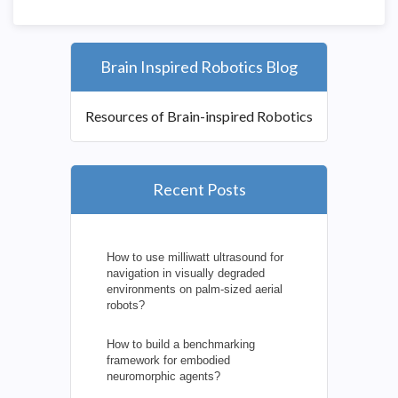
Brain Inspired Robotics Blog
Resources of Brain-inspired Robotics
Recent Posts
How to use milliwatt ultrasound for
navigation in visually degraded
environments on palm-sized aerial
robots?
How to build a benchmarking
framework for embodied
neuromorphic agents?