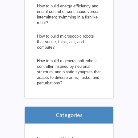
How to build energy efficiency and
neural control of continuous versus
intermittent swimming in a fishlike
robot?
How to build microscopic robots
that sense, think, act, and
compute?
How to build a general soft robotic
controller inspired by neuronal
structural and plastic synapses that
adapts to diverse arms, tasks, and
perturbations?
Categories