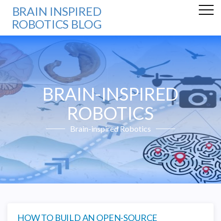
BRAIN INSPIRED
ROBOTICS BLOG
BRAIN-INSPIRED
ROBOTICS
Brain-inspired Robotics
HOW TO BUILD AN OPEN-SOURCE