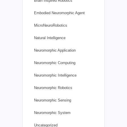
Brain Inspired Robotics
Embodied Neuromorphic Agent
MicroNeuroRobotics
Natural Intelligence
Neuromorphic Application
Neuromorphic Computing
Neuromorphic Intelligence
Neuromorphic Robotics
Neuromorphic Sensing
Neuromorphic System
Uncategorized