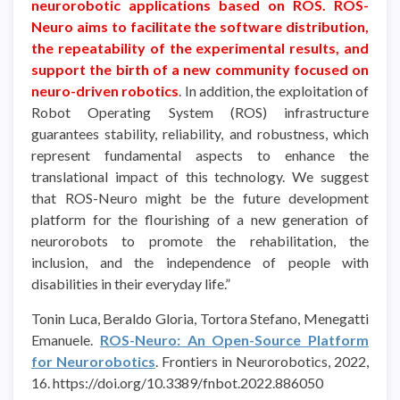
neurorobotic applications based on ROS. ROS-
Neuro aims to facilitate the software distribution,
the repeatability of the experimental results, and
support the birth of a new community focused on
neuro-driven roboti
c
s
. In addition, the exploitation of
Robot Operating System (ROS) infrastructure
guarantees stability, reliability, and robustness, which
represent fundamental aspects to enhance the
translational impact of this technology. We suggest
that ROS-Neuro might be the future development
platform for the flourishing of a new generation of
neurorobots to promote the rehabilitation, the
inclusion, and the independence of people with
disabilities in their everyday life.”
Tonin Luca, Beraldo Gloria, Tortora Stefano, Menegatti
Emanuele.
ROS-Neuro: An Open-Source Platform
for Neurorobotics
. Frontiers in Neurorobotics, 2022,
16. https://doi.org/10.3389/fnbot.2022.886050