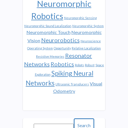
Neuromorphic
Robotics
Neuromorphic Sensing
Neuromorphic Sound Localization
Neuromorphic System
Neuromorphic Touch
Neuromorphic
Neurorobotics
Vision
Neuroscience
Operating System
Opportunity
Relative Localization
Resonator
Resistive Memories
Networks
Robotics
Robots
Robust
Space
Spiking Neural
Exploration
Networks
Visual
Ultrasonic Transducers
Odometry
Search