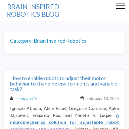
BRAIN INSPIRED
ROBOTICS BLOG
Category:
Brain Inspired Robotics
How to enable robots to adjust their motor
behavior to changing environments and variable
task?
Fangwen Yu
February 18, 2025
Ignacio Abadía, Alice Bruel, Grégoire Courtine, Auke
J.Ijspeert, Eduardo Ros, and Niceto R. Luque.
A
neuromechanics solution for adjustable robot
compliance and accuracy
.
Science Robotics,
10
,