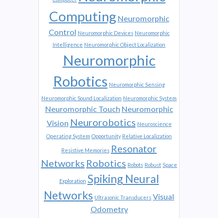
Computing
Neuromorphic
Control
Neuromorphic Devices
Neuromorphic
Intelligence
Neuromorphic Object Localization
Neuromorphic
Robotics
Neuromorphic Sensing
Neuromorphic Sound Localization
Neuromorphic System
Neuromorphic Touch
Neuromorphic
Neurorobotics
Vision
Neuroscience
Operating System
Opportunity
Relative Localization
Resonator
Resistive Memories
Networks
Robotics
Robots
Robust
Space
Spiking Neural
Exploration
Networks
Visual
Ultrasonic Transducers
Odometry