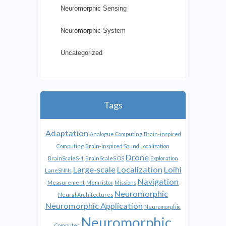
Neuromorphic Sensing
Neuromorphic System
Uncategorized
Tags
Adaptation
Analogue Computing
Brain-inspired
Computing
Brain-inspired Sound Localization
Drone
BrainScaleS-1
BrainScaleS OS
Exploration
Large-scale
Localization
Loihi
LaneSNNs
Navigation
Measurement
Memristor
Missions
Neuromorphic
Neural Architectures
Neuromorphic Application
Neuromorphic
Neuromorphic
Computer