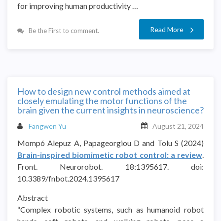
for improving human productivity …
Read More
Be the First to comment.
How to design new control methods aimed at
closely emulating the motor functions of the
brain given the current insights in neuroscience?
Fangwen Yu
August 21, 2024
Mompó Alepuz A, Papageorgiou D and Tolu S (2024)
Brain-inspired biomimetic robot control: a review
.
Front. Neurorobot. 18:1395617. doi:
10.3389/fnbot.2024.1395617
Abstract
“Complex robotic systems, such as humanoid robot