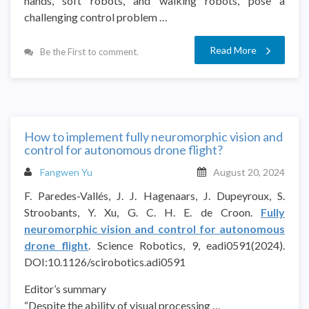
hands, soft robots, and walking robots, pose a
challenging control problem …
Read More
Be the First to comment.
How to implement fully neuromorphic vision and
control for autonomous drone flight?
Fangwen Yu
August 20, 2024
F. Paredes-Vallés, J. J. Hagenaars, J. Dupeyroux, S.
Stroobants, Y. Xu, G. C. H. E. de Croon.
Fully
neuromorphic vision and control for autonomous
drone flight
. Science Robotics, 9, eadi0591(2024).
DOI:10.1126/scirobotics.adi0591
Editor’s summary
“Despite the ability of visual processing …