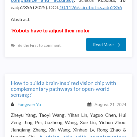
eadp2356
(2025).
DOI:
10.1126/scirobotics.adp2356
Abstract
“
Robots have to adjust their motor
…
Read More
Be the First to comment.
How to build a brain-inspired vision chip with
complementary pathways for open-world
sensing?
Fangwen Yu
August 21, 2024
Zheyu Yang, Taoyi Wang, Yihan Lin, Yuguo Chen, Hui
Zeng, Jing Pei, Jiazheng Wang, Xue Liu, Yichun Zhou,
Jianqiang Zhang, Xin Wang, Xinhao Lv, Rong Zhao &
Luping Shi.
A vision chip with complementary