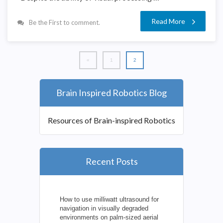
Read More
Be the First to comment.
«
1
2
Brain Inspired Robotics Blog
Resources of Brain-inspired Robotics
Recent Posts
How to use milliwatt ultrasound for
navigation in visually degraded
environments on palm-sized aerial