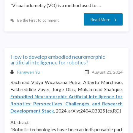
“Visual odometry (VO) is a method used to …
Read More
Be the First to comment.
How to develop embodied neuromorphic
artificial intelligence for robotics?
Fangwen Yu
August 21, 2024
Rachmad Vidya Wicaksana Putra, Alberto Marchisio,
Fakhreddine Zayer, Jorge Dias, Muhammad Shafique.
Embodied Neuromorphic Artificial Intelligence for
Robotics: Perspectives, Challenges, and Research
Development Stack
. 2024, arXiv:2404.03325 [cs.RO]
Abstract
“Robotic technologies have been an indispensable part