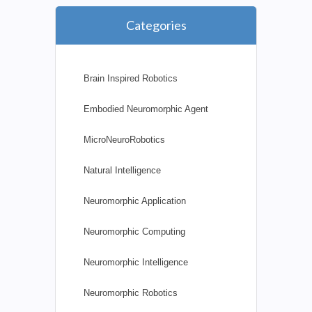
Categories
Brain Inspired Robotics
Embodied Neuromorphic Agent
MicroNeuroRobotics
Natural Intelligence
Neuromorphic Application
Neuromorphic Computing
Neuromorphic Intelligence
Neuromorphic Robotics