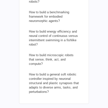
robots?
How to build a benchmarking
framework for embodied
neuromorphic agents?
How to build energy efficiency and
neural control of continuous versus
intermittent swimming in a fishlike
robot?
How to build microscopic robots
that sense, think, act, and
compute?
How to build a general soft robotic
controller inspired by neuronal
structural and plastic synapses that
adapts to diverse arms, tasks, and
perturbations?