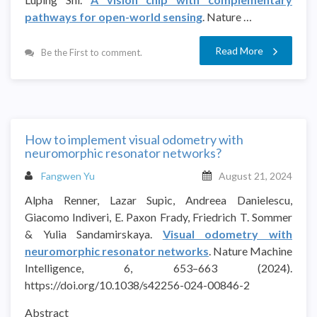
pathways for open-world sensing
. Nature …
Read More
Be the First to comment.
How to implement visual odometry with
neuromorphic resonator networks?
Fangwen Yu
August 21, 2024
Alpha Renner, Lazar Supic, Andreea Danielescu,
Giacomo Indiveri, E. Paxon Frady, Friedrich T. Sommer
& Yulia Sandamirskaya.
Visual odometry with
neuromorphic resonator networks
. Nature Machine
Intelligence, 6, 653–663 (2024).
https://doi.org/10.1038/s42256-024-00846-2
Abstract